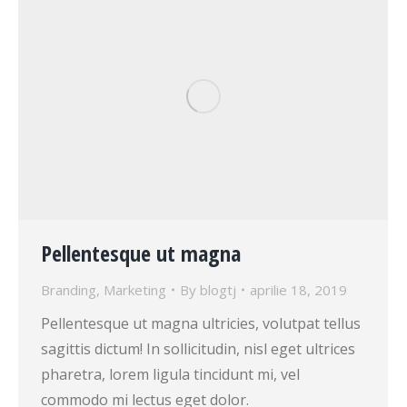
Pellentesque ut magna
Branding
,
Marketing
By
blogtj
aprilie 18, 2019
Pellentesque ut magna ultricies, volutpat tellus
sagittis dictum! In sollicitudin, nisl eget ultrices
pharetra, lorem ligula tincidunt mi, vel
commodo mi lectus eget dolor.