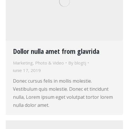
Dollor nulla amet from glavrida
Marketing
,
Photo & Video
By
blogtj
iunie 17, 2019
Donec cursus felis in mollis molestie.
Vestibulum quis molestie. Donec et tincidunt
nulla, Lorem ipsum eget volutpat tortor lorem
nulla dolor amet.