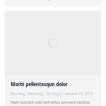
Morbi pellentesqun dolor
Branding
,
Marketing
By
blogtj
ianuarie 10, 2019
Nam suscipit odio sed tellus posuere facilisis.