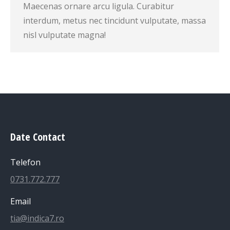
Maecenas ornare arcu ligula. Curabitur
interdum, metus nec tincidunt vulputate, massa
nisl vulputate magna!
Date Contact
Telefon
0731.772.777
Email
tia@indica7.ro