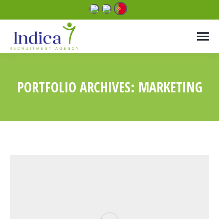
PORTFOLIO ARCHIVES:
MARKETING
You are here: