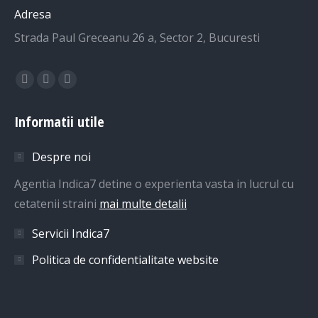
Adresa
Strada Paul Greceanu 26 a, Sector 2, Bucuresti
Find us on:
Facebook
Linkedin
Whatsapp
page
page
page
Informatii utile
opens
opens
opens
in
in
in
Despre noi
new
new
new
window
window
window
Agentia Indica7 detine o experienta vasta in lucrul cu
cetatenii straini
mai multe detalii
Servicii Indica7
Politica de confidentialitate website