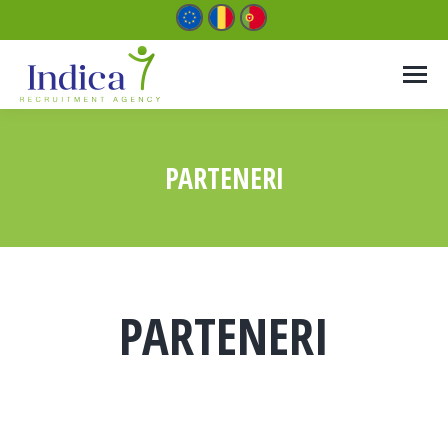
PARTENERI
You are here:
PARTENERI