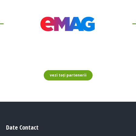
vezi toți partenerii
Date Contact