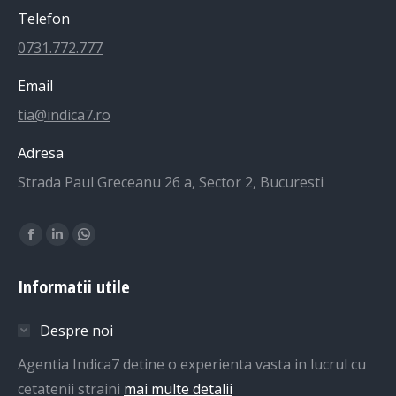
Telefon
0731.772.777
Email
tia@indica7.ro
Adresa
Strada Paul Greceanu 26 a, Sector 2, Bucuresti
Find us on:
Facebook
Linkedin
Whatsapp
page
page
page
Informatii utile
opens
opens
opens
in
in
in
Despre noi
new
new
new
window
window
window
Agentia Indica7 detine o experienta vasta in lucrul cu
cetatenii straini
mai multe detalii